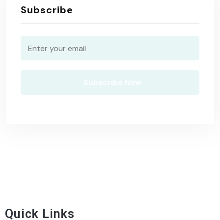
Subscribe
Quick Links