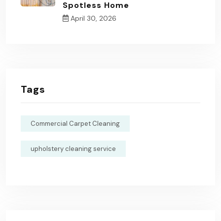
Spotless Home
April 30, 2026
Tags
Commercial Carpet Cleaning
upholstery cleaning service