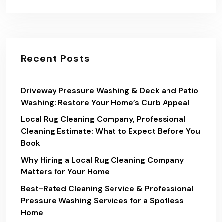
Recent Posts
Driveway Pressure Washing & Deck and Patio
Washing: Restore Your Home’s Curb Appeal
Local Rug Cleaning Company, Professional
Cleaning Estimate: What to Expect Before You
Book
Why Hiring a Local Rug Cleaning Company
Matters for Your Home
Best-Rated Cleaning Service & Professional
Pressure Washing Services for a Spotless
Home