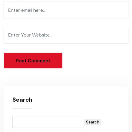
Search
Search