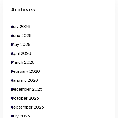
Archives
July 2026
June 2026
May 2026
April 2026
March 2026
February 2026
January 2026
December 2025
October 2025
September 2025
July 2025