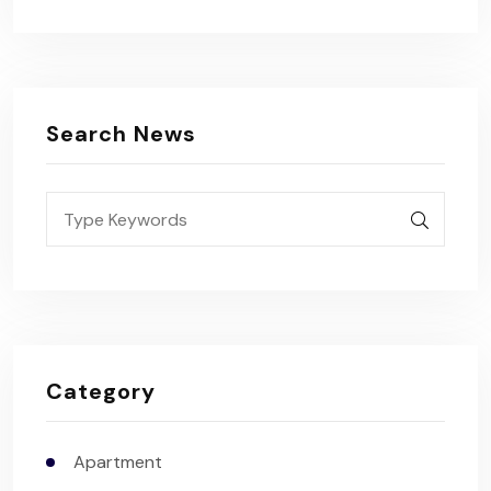
Search News
Category
Apartment