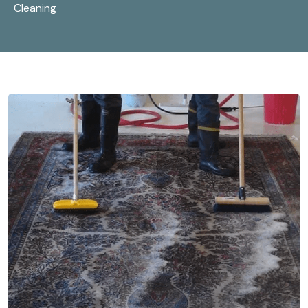
Cleaning