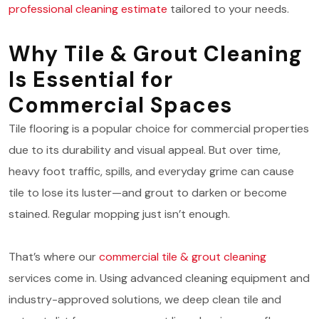
professional cleaning estimate
tailored to your needs.
Why Tile & Grout Cleaning
Is Essential for
Commercial Spaces
Tile flooring is a popular choice for commercial properties
due to its durability and visual appeal. But over time,
heavy foot traffic, spills, and everyday grime can cause
tile to lose its luster—and grout to darken or become
stained. Regular mopping just isn’t enough.
That’s where our
commercial tile & grout cleaning
services come in. Using advanced cleaning equipment and
industry-approved solutions, we deep clean tile and