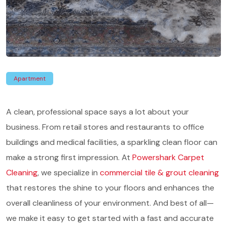
Apartment
A clean, professional space says a lot about your
business. From retail stores and restaurants to office
buildings and medical facilities, a sparkling clean floor can
make a strong first impression. At
Powershark Carpet
Cleaning
, we specialize in
commercial tile & grout cleaning
that restores the shine to your floors and enhances the
overall cleanliness of your environment. And best of all—
we make it easy to get started with a fast and accurate