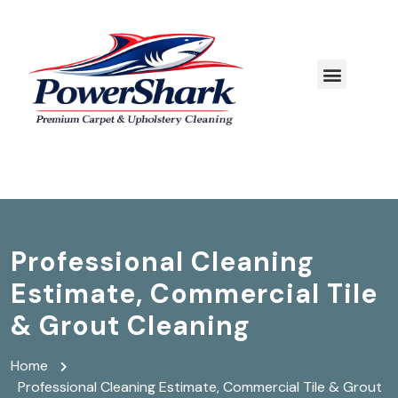
Professional Cleaning
Estimate, Commercial Tile
& Grout Cleaning
Home
Professional Cleaning Estimate, Commercial Tile & Grout