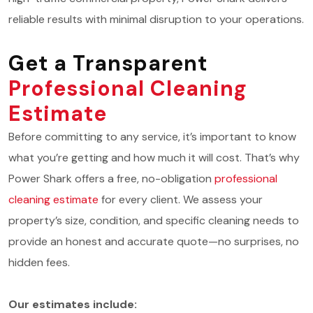
reliable results with minimal disruption to your operations.
Get a Transparent
Professional Cleaning
Estimate
Before committing to any service, it’s important to know
what you’re getting and how much it will cost. That’s why
Power Shark offers a free, no-obligation
professional
cleaning estimate
for every client. We assess your
property’s size, condition, and specific cleaning needs to
provide an honest and accurate quote—no surprises, no
hidden fees.
Our estimates include: