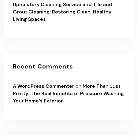
Upholstery Cleaning Service and Tile and
Grout Cleaning: Restoring Clean, Healthy
Living Spaces
Recent Comments
A WordPress Commenter
on
More Than Just
Pretty: The Real Benefits of Pressure Washing
Your Home’s Exterior