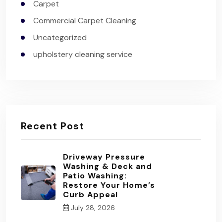
Carpet
Commercial Carpet Cleaning
Uncategorized
upholstery cleaning service
Recent Post
Driveway Pressure
Washing & Deck and
Patio Washing:
Restore Your Home’s
Curb Appeal
July 28, 2026