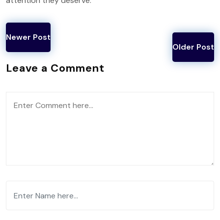
attention they deserve.
Newer Post
Older Post
Leave a Comment