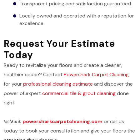
Transparent pricing and satisfaction guaranteed
Locally owned and operated with a reputation for
excellence
Request Your Estimate
Today
Ready to revitalize your floors and create a cleaner,
healthier space? Contact
Powershark Carpet Cleaning
for your
professional cleaning estimate
and discover the
power of expert
commercial tile & grout cleaning
done
right.
🧼
Visit
powersharkcarpetcleaning.com
or call us
today to book your consultation and give your floors the