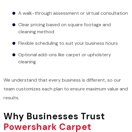
A walk-through assessment or virtual consultation
Clear pricing based on square footage and
cleaning method
Flexible scheduling to suit your business hours
Optional add-ons like carpet or upholstery
cleaning
We understand that every business is different, so our
team customizes each plan to ensure maximum value and
results.
Why Businesses Trust
Powershark Carpet