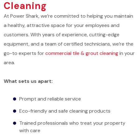
Cleaning
At Power Shark, we’re committed to helping you maintain
a healthy, attractive space for your employees and
customers. With years of experience, cutting-edge
equipment, and a team of certified technicians, we’re the
go-to experts for
commercial tile & grout cleaning
in your
area.
What sets us apart:
Prompt and reliable service
Eco-friendly and safe cleaning products
Trained professionals who treat your property
with care