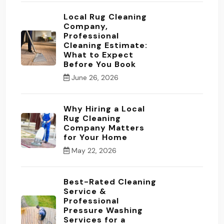
Local Rug Cleaning
Company,
Professional
Cleaning Estimate:
What to Expect
Before You Book
June 26, 2026
Why Hiring a Local
Rug Cleaning
Company Matters
for Your Home
May 22, 2026
Best-Rated Cleaning
Service &
Professional
Pressure Washing
Services for a