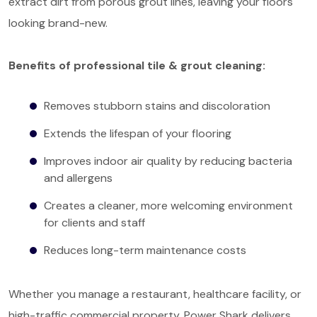
extract dirt from porous grout lines, leaving your floors
looking brand-new.
Benefits of professional tile & grout cleaning:
Removes stubborn stains and discoloration
Extends the lifespan of your flooring
Improves indoor air quality by reducing bacteria
and allergens
Creates a cleaner, more welcoming environment
for clients and staff
Reduces long-term maintenance costs
Whether you manage a restaurant, healthcare facility, or
high-traffic commercial property, Power Shark delivers