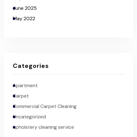
June 2025
May 2022
Categories
Apartment
Carpet
Commercial Carpet Cleaning
Uncategorized
upholstery cleaning service