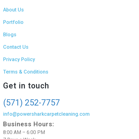
About Us
Portfolio
Blogs
Contact Us
Privacy Policy
Terms & Conditions
Get in touch
(571) 252-7757
info@powersharkcarpetcleaning.com
Business Hours:
8:00 AM – 6:00 PM