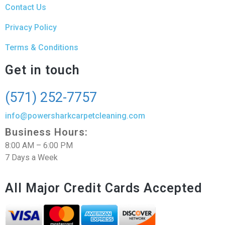
Contact Us
Privacy Policy
Terms & Conditions
Get in touch
(571) 252-7757
info@powersharkcarpetcleaning.com
Business Hours:
8:00 AM – 6:00 PM
7 Days a Week
All Major Credit Cards Accepted