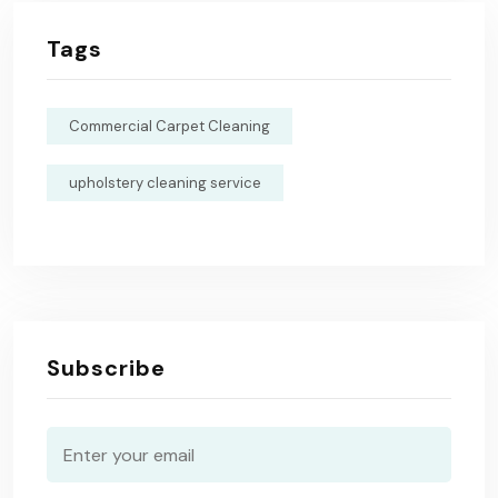
Tags
Commercial Carpet Cleaning
upholstery cleaning service
Subscribe