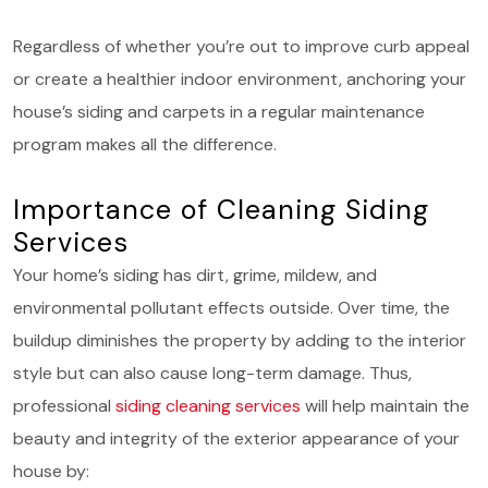
Regardless of whether you’re out to improve curb appeal
or create a healthier indoor environment, anchoring your
house’s siding and carpets in a regular maintenance
program makes all the difference.
Importance of Cleaning Siding
Services
Your home’s siding has dirt, grime, mildew, and
environmental pollutant effects outside. Over time, the
buildup diminishes the property by adding to the interior
style but can also cause long-term damage. Thus,
professional
siding cleaning services
will help maintain the
beauty and integrity of the exterior appearance of your
house by: