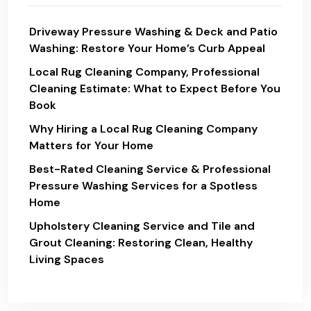
Driveway Pressure Washing & Deck and Patio
Washing: Restore Your Home’s Curb Appeal
Local Rug Cleaning Company, Professional
Cleaning Estimate: What to Expect Before You
Book
Why Hiring a Local Rug Cleaning Company
Matters for Your Home
Best-Rated Cleaning Service & Professional
Pressure Washing Services for a Spotless
Home
Upholstery Cleaning Service and Tile and
Grout Cleaning: Restoring Clean, Healthy
Living Spaces