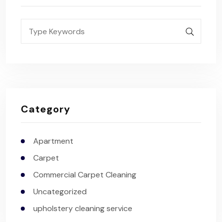
Category
Apartment
Carpet
Commercial Carpet Cleaning
Uncategorized
upholstery cleaning service