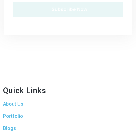
Quick Links
About Us
Portfolio
Blogs