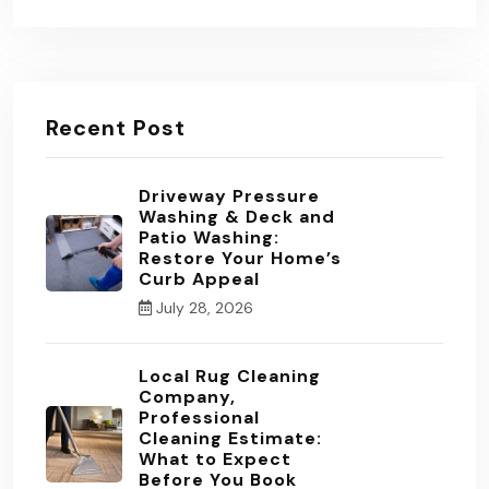
Recent Post
Driveway Pressure
Washing & Deck and
Patio Washing:
Restore Your Home’s
Curb Appeal
July 28, 2026
Local Rug Cleaning
Company,
Professional
Cleaning Estimate:
What to Expect
Before You Book