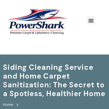
Siding Cleaning Service
and Home Carpet
Sanitization: The Secret to
a Spotless, Healthier Home
Home