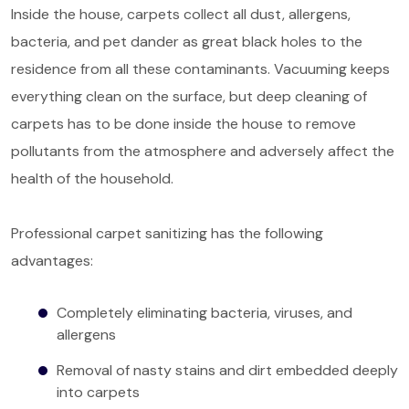
Inside the house, carpets collect all dust, allergens,
bacteria, and pet dander as great black holes to the
residence from all these contaminants. Vacuuming keeps
everything clean on the surface, but deep cleaning of
carpets has to be done inside the house to remove
pollutants from the atmosphere and adversely affect the
health of the household.
Professional carpet sanitizing has the following
advantages:
Completely eliminating bacteria, viruses, and
allergens
Removal of nasty stains and dirt embedded deeply
into carpets