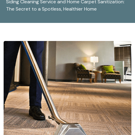
Siding Cleaning Service and Home Carpet Sanitization:
The Secret to a Spotless, Healthier Home