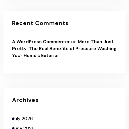
Recent Comments
A WordPress Commenter
on
More Than Just
Pretty: The Real Benefits of Pressure Washing
Your Home’s Exterior
Archives
July 2026
June 2026