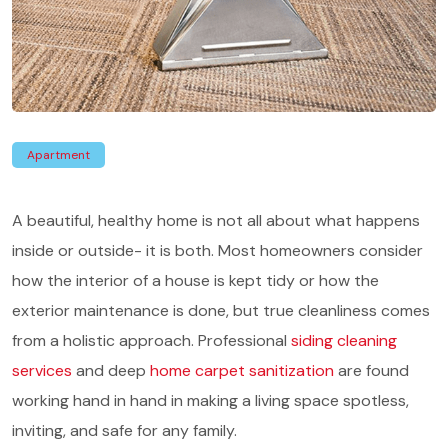
Apartment
A beautiful, healthy home is not all about what happens
inside or outside- it is both. Most homeowners consider
how the interior of a house is kept tidy or how the
exterior maintenance is done, but true cleanliness comes
from a holistic approach. Professional
siding cleaning
services
and deep
home carpet sanitization
are found
working hand in hand in making a living space spotless,
inviting, and safe for any family.