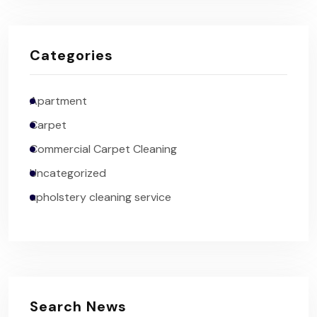
Categories
Apartment
Carpet
Commercial Carpet Cleaning
Uncategorized
upholstery cleaning service
Search News