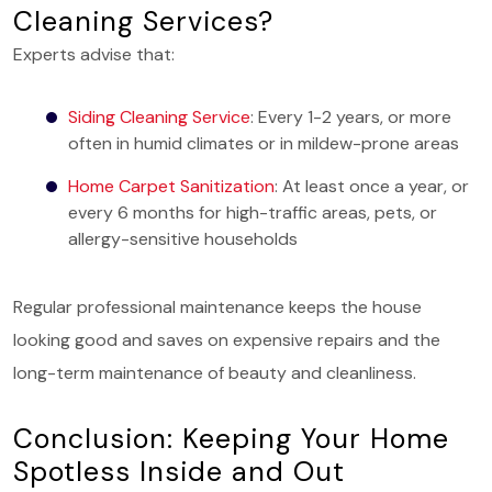
Cleaning Services?
Experts advise that:
Siding Cleaning Service
: Every 1-2 years, or more
often in humid climates or in mildew-prone areas
Home Carpet Sanitization
: At least once a year, or
every 6 months for high-traffic areas, pets, or
allergy-sensitive households
Regular professional maintenance keeps the house
looking good and saves on expensive repairs and the
long-term maintenance of beauty and cleanliness.
Conclusion: Keeping Your Home
Spotless Inside and Out