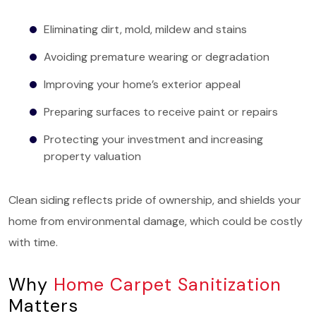
Eliminating dirt, mold, mildew and stains
Avoiding premature wearing or degradation
Improving your home’s exterior appeal
Preparing surfaces to receive paint or repairs
Protecting your investment and increasing
property valuation
Clean siding reflects pride of ownership, and shields your
home from environmental damage, which could be costly
with time.
Why
Home Carpet Sanitization
Matters