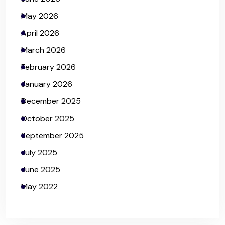
May 2026
April 2026
March 2026
February 2026
January 2026
December 2025
October 2025
September 2025
July 2025
June 2025
May 2022