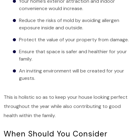
Your home’s exterior attraction and indoor
convenience would increase.
Reduce the risks of mold by avoiding allergen
exposure inside and outside.
Protect the value of your property from damage.
Ensure that space is safer and healthier for your
family.
An inviting environment will be created for your
guests.
This is holistic so as to keep your house looking perfect
throughout the year while also contributing to good
health within the family.
When Should You Consider