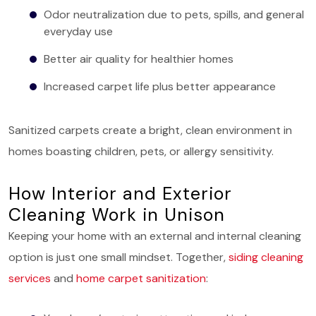
Odor neutralization due to pets, spills, and general
everyday use
Better air quality for healthier homes
Increased carpet life plus better appearance
Sanitized carpets create a bright, clean environment in
homes boasting children, pets, or allergy sensitivity.
How Interior and Exterior
Cleaning Work in Unison
Keeping your home with an external and internal cleaning
option is just one small mindset. Together,
siding cleaning
services
and
home carpet sanitization
: