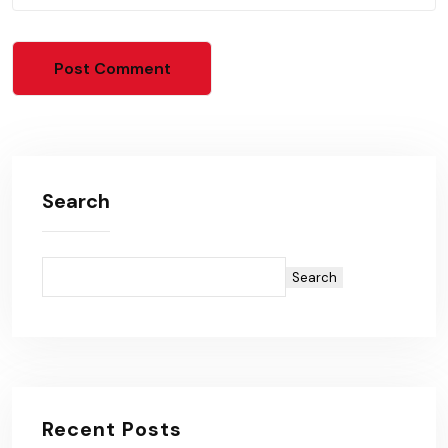
Search
Search
Recent Posts