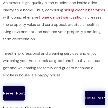
An expert, high-quality clean outside and inside adds
clarity to a home. Thus, combining
siding cleaning services
with comprehensive
home carpet sanitization
increases
the property value and curb appeal; creates a healthier
living environment and secures your property from long-
term depreciation.
Invest in professional and cleaning services and enjoy
watching your house look as good and healthy as it can
get and welcoming for family and guests because a
spotless house is a happy house.
Newer Post
Older Post