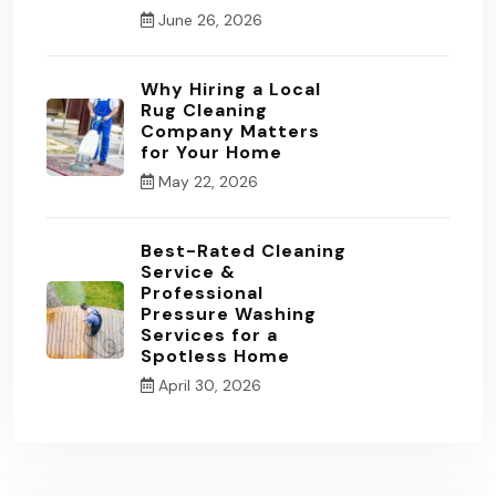
June 26, 2026
Why Hiring a Local
Rug Cleaning
Company Matters
for Your Home
May 22, 2026
Best-Rated Cleaning
Service &
Professional
Pressure Washing
Services for a
Spotless Home
April 30, 2026