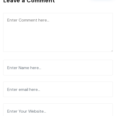
Leave a Comment